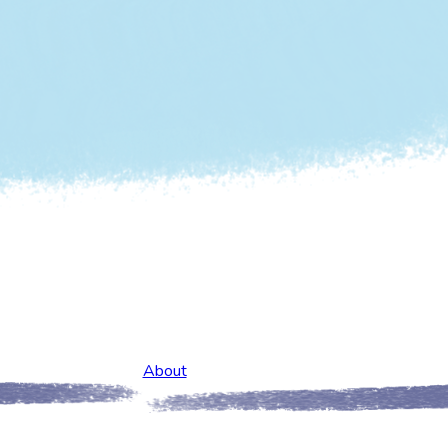
About