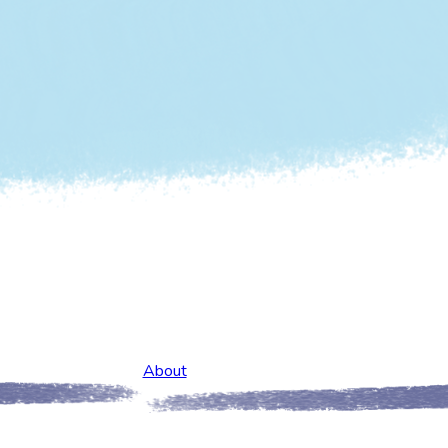
About